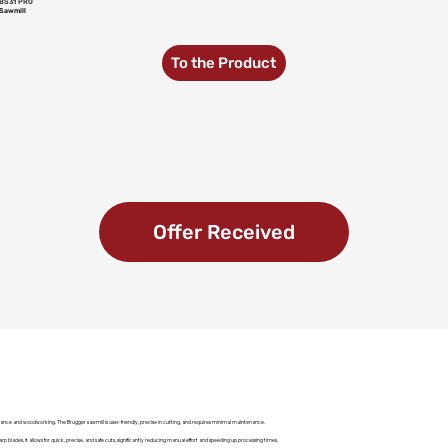
BS31 PRO
Sawmill
To the Product
Offer Received
ance and woodworking. The Brugger sawmill is user-friendly, precise in cutting, and requires minimal maintenance.
rp blades, it allows for quick, precise, and safe cuts, significantly reducing manual effort and speeding up processing times.