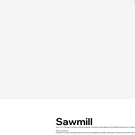
Sawmill
Since 2020, Brugger has been working alongside companies and professionals in the fields of green space mainten
What is a sawmill?
A sawmill is a robust and highly specialized machine designed to simplify cutting logs. Thanks to its powerful and sha