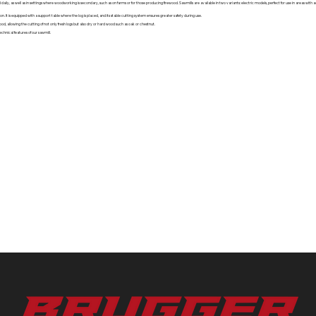
 daily, as well as in settings where woodworking is secondary, such as on farms or for those producing firewood. Sawmills are available in two variants: electric models, perfect for use in areas wit
n. It is equipped with a support table where the log is placed, and its stable cutting system ensures greater safety during use.
 wood, allowing the cutting of not only fresh logs but also dry or hard wood such as oak or chestnut.
chnical features of our sawmill.