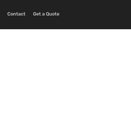
Contact
Get a Quote