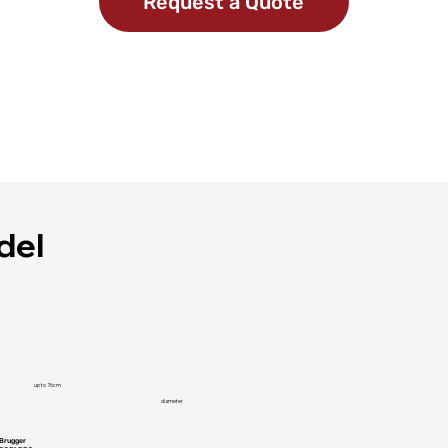
Request a Quote
del
up to 76cm
diameter
Brugger