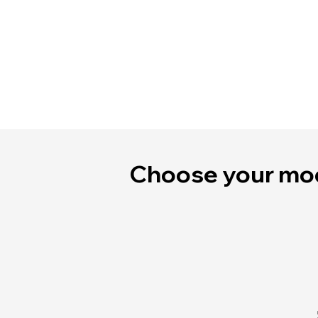
Choose your mo