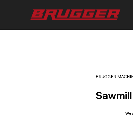
BRUGGER MACHI
Sawmill
We w