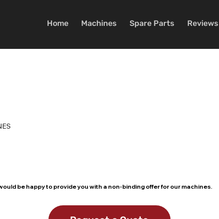
Home
Machines
Spare Parts
Reviews
NES
ould be happy to provide you with a non-binding offer for our machines.